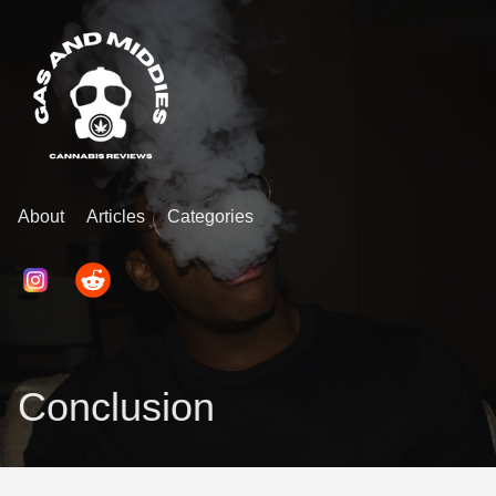
About
Articles
Categories
Conclusion