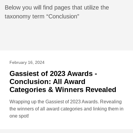
Below you will find pages that utilize the
taxonomy term “Conclusion”
February 16, 2024
Gassiest of 2023 Awards -
Conclusion: All Award
Categories & Winners Revealed
Wrapping up the Gassiest of 2023 Awards. Revealing
the winners of all award categories and linking them in
one spot!